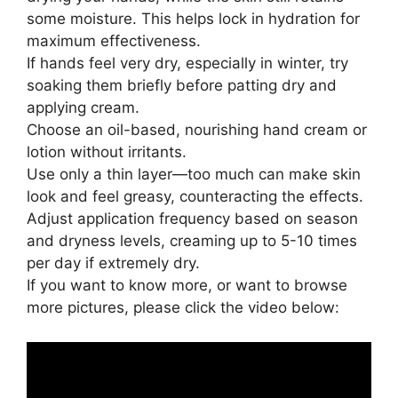
some moisture. This helps lock in hydration for
maximum effectiveness.
If hands feel very dry, especially in winter, try
soaking them briefly before patting dry and
applying cream.
Choose an oil-based, nourishing hand cream or
lotion without irritants.
Use only a thin layer—too much can make skin
look and feel greasy, counteracting the effects.
Adjust application frequency based on season
and dryness levels, creaming up to 5-10 times
per day if extremely dry.
If you want to know more, or want to browse
more pictures, please click the video below: