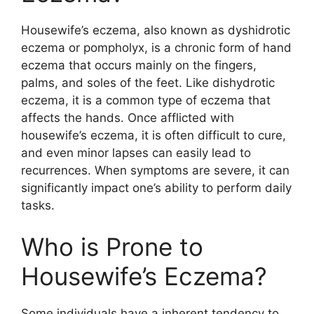
Housewife’s eczema, also known as dyshidrotic
eczema or pompholyx, is a chronic form of hand
eczema that occurs mainly on the fingers,
palms, and soles of the feet. Like dishydrotic
eczema, it is a common type of eczema that
affects the hands. Once afflicted with
housewife’s eczema, it is often difficult to cure,
and even minor lapses can easily lead to
recurrences. When symptoms are severe, it can
significantly impact one’s ability to perform daily
tasks.
Who is Prone to
Housewife’s Eczema?
Some individuals have a inherent tendency to