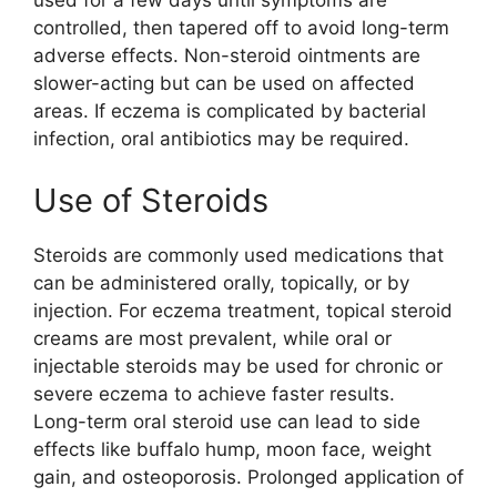
used for a few days until symptoms are
controlled, then tapered off to avoid long-term
adverse effects. Non-steroid ointments are
slower-acting but can be used on affected
areas. If eczema is complicated by bacterial
infection, oral antibiotics may be required.
Use of Steroids
Steroids are commonly used medications that
can be administered orally, topically, or by
injection. For eczema treatment, topical steroid
creams are most prevalent, while oral or
injectable steroids may be used for chronic or
severe eczema to achieve faster results.
Long-term oral steroid use can lead to side
effects like buffalo hump, moon face, weight
gain, and osteoporosis. Prolonged application of