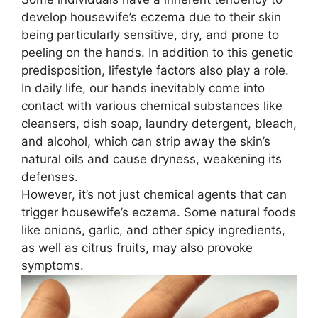
develop housewife’s eczema due to their skin
being particularly sensitive, dry, and prone to
peeling on the hands. In addition to this genetic
predisposition, lifestyle factors also play a role.
In daily life, our hands inevitably come into
contact with various chemical substances like
cleansers, dish soap, laundry detergent, bleach,
and alcohol, which can strip away the skin’s
natural oils and cause dryness, weakening its
defenses.
However, it’s not just chemical agents that can
trigger housewife’s eczema. Some natural foods
like onions, garlic, and other spicy ingredients,
as well as citrus fruits, may also provoke
symptoms.