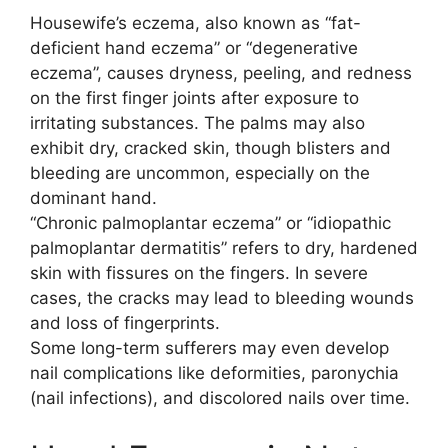
Housewife’s eczema, also known as “fat-
deficient hand eczema” or “degenerative
eczema”, causes dryness, peeling, and redness
on the first finger joints after exposure to
irritating substances. The palms may also
exhibit dry, cracked skin, though blisters and
bleeding are uncommon, especially on the
dominant hand.
“Chronic palmoplantar eczema” or “idiopathic
palmoplantar dermatitis” refers to dry, hardened
skin with fissures on the fingers. In severe
cases, the cracks may lead to bleeding wounds
and loss of fingerprints.
Some long-term sufferers may even develop
nail complications like deformities, paronychia
(nail infections), and discolored nails over time.