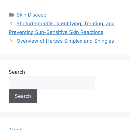
Categories
Skin Disease
Photodermatitis: Identifying, Treating, and
Preventing Sun-Sensitive Skin Reactions
Overview of Herpes Simplex and Shingles
Search
Search
About