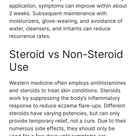
application, symptoms can improve within about
2 weeks. Subsequent maintenance with
moisturizers, glove-wearing, and avoidance of
water, cleansers, and irritants can reduce
recurrence rates.
Steroid vs Non-Steroid
Use
Western medicine often employs antihistamines
and steroids to treat skin conditions. Steroids
work by suppressing the body’s inflammatory
response to reduce eczema flare-ups. Different
steroids have varying potencies, but can only
provide temporary relief, not a cure. Due to their
numerous side effects, they should only be