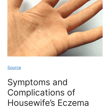
Source
Symptoms and
Complications of
Housewife’s Eczema