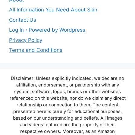
All Information You Need About Skin
Contact Us
Log In ‹ Powered by Wordpress
Privacy Policy
Terms and Conditions
Disclaimer: Unless explicitly indicated, we declare no
affiliation, endorsement, or partnership with any
system, software, logos, brands or other websites
referenced on this website, nor do we claim any direct
relationship or connection to them. The content
presented here is purely for educational purposes,
based on our understanding and beliefs. All images
and videos featured are the property of their
respective owners. Moreover, as an Amazon