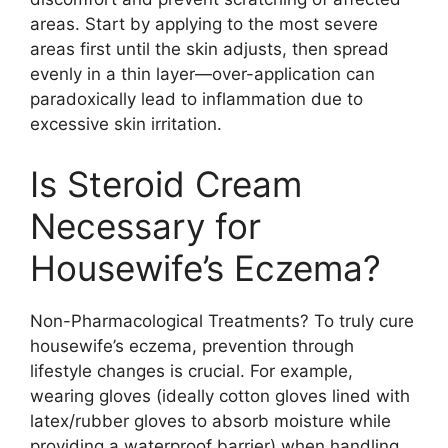
areas. Start by applying to the most severe
areas first until the skin adjusts, then spread
evenly in a thin layer—over-application can
paradoxically lead to inflammation due to
excessive skin irritation.
Is Steroid Cream
Necessary for
Housewife’s Eczema?
Non-Pharmacological Treatments? To truly cure
housewife’s eczema, prevention through
lifestyle changes is crucial. For example,
wearing gloves (ideally cotton gloves lined with
latex/rubber gloves to absorb moisture while
providing a waterproof barrier) when handling