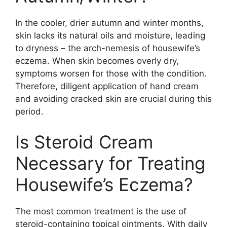
In the cooler, drier autumn and winter months,
skin lacks its natural oils and moisture, leading
to dryness – the arch-nemesis of housewife’s
eczema. When skin becomes overly dry,
symptoms worsen for those with the condition.
Therefore, diligent application of hand cream
and avoiding cracked skin are crucial during this
period.
Is Steroid Cream
Necessary for Treating
Housewife’s Eczema?
The most common treatment is the use of
steroid-containing topical ointments. With daily