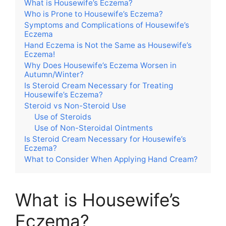
What is Housewife’s Eczema?
Who is Prone to Housewife’s Eczema?
Symptoms and Complications of Housewife’s
Eczema
Hand Eczema is Not the Same as Housewife’s
Eczema!
Why Does Housewife’s Eczema Worsen in
Autumn/Winter?
Is Steroid Cream Necessary for Treating
Housewife’s Eczema?
Steroid vs Non-Steroid Use
Use of Steroids
Use of Non-Steroidal Ointments
Is Steroid Cream Necessary for Housewife’s
Eczema?
What to Consider When Applying Hand Cream?
What is Housewife’s
Eczema?