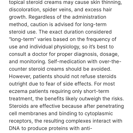
topical steroid creams may cause skin thinning,
discoloration, spider veins, and excess hair
growth. Regardless of the administration
method, caution is advised for long-term
steroid use. The exact duration considered
“long-term” varies based on the frequency of
use and individual physiology, so it’s best to
consult a doctor for proper diagnosis, dosage,
and monitoring. Self-medication with over-the-
counter steroid creams should be avoided.
However, patients should not refuse steroids
outright due to fear of side effects. For most
eczema patients requiring only short-term
treatment, the benefits likely outweigh the risks.
Steroids are effective because after penetrating
cell membranes and binding to cytoplasmic
receptors, the resulting complexes interact with
DNA to produce proteins with anti-