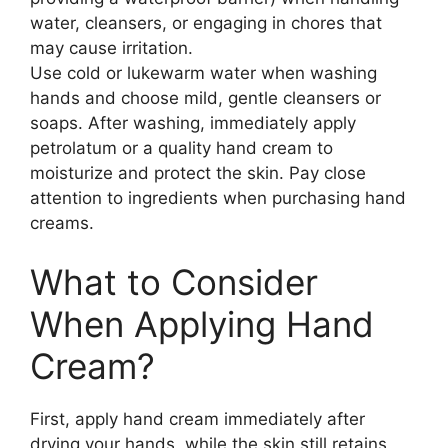
water, cleansers, or engaging in chores that
may cause irritation.
Use cold or lukewarm water when washing
hands and choose mild, gentle cleansers or
soaps. After washing, immediately apply
petrolatum or a quality hand cream to
moisturize and protect the skin. Pay close
attention to ingredients when purchasing hand
creams.
What to Consider
When Applying Hand
Cream?
First, apply hand cream immediately after
drying your hands, while the skin still retains