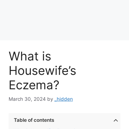
What is
Housewife’s
Eczema?
March 30, 2024
by
_hidden
Table of contents