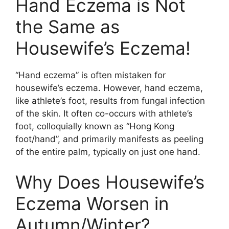
Hand Eczema is Not
the Same as
Housewife’s Eczema!
“Hand eczema” is often mistaken for
housewife’s eczema. However, hand eczema,
like athlete’s foot, results from fungal infection
of the skin. It often co-occurs with athlete’s
foot, colloquially known as “Hong Kong
foot/hand”, and primarily manifests as peeling
of the entire palm, typically on just one hand.
Why Does Housewife’s
Eczema Worsen in
Autumn/Winter?