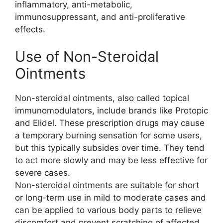
inflammatory, anti-metabolic,
immunosuppressant, and anti-proliferative
effects.
Use of Non-Steroidal
Ointments
Non-steroidal ointments, also called topical
immunomodulators, include brands like Protopic
and Elidel. These prescription drugs may cause
a temporary burning sensation for some users,
but this typically subsides over time. They tend
to act more slowly and may be less effective for
severe cases.
Non-steroidal ointments are suitable for short
or long-term use in mild to moderate cases and
can be applied to various body parts to relieve
discomfort and prevent scratching of affected