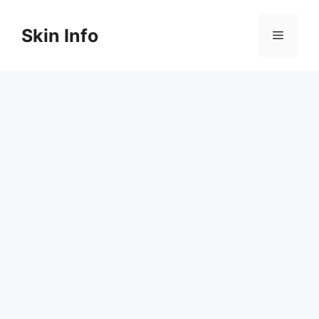
Skip
to
Skin Info
Menu
content