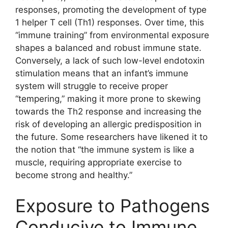
responses, promoting the development of type
1 helper T cell (Th1) responses. Over time, this
“immune training” from environmental exposure
shapes a balanced and robust immune state.
Conversely, a lack of such low-level endotoxin
stimulation means that an infant’s immune
system will struggle to receive proper
“tempering,” making it more prone to skewing
towards the Th2 response and increasing the
risk of developing an allergic predisposition in
the future. Some researchers have likened it to
the notion that “the immune system is like a
muscle, requiring appropriate exercise to
become strong and healthy.”
Exposure to Pathogens
Conducive to Immune