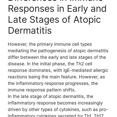
Responses in Early and
Late Stages of Atopic
Dermatitis
However, the primary immune cell types
mediating the pathogenesis of atopic dermatitis
differ between the early and late stages of the
disease. In the initial phase, the Th2 cell
response dominates, with IgE-mediated allergic
reactions being the main feature. However, as
the inflammatory response progresses, the
immune response pattern shifts.
In the late stage of atopic dermatitis, the
inflammatory response becomes increasingly
driven by other types of cytokines, such as pro-
inflammatory cytokines secreted by Th1, Th17