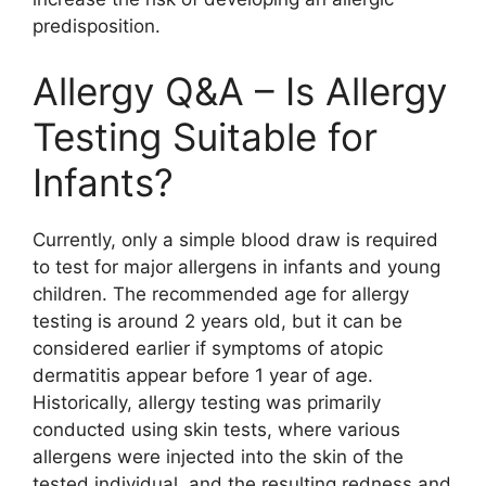
predisposition.
Allergy Q&A – Is Allergy
Testing Suitable for
Infants?
Currently, only a simple blood draw is required
to test for major allergens in infants and young
children. The recommended age for allergy
testing is around 2 years old, but it can be
considered earlier if symptoms of atopic
dermatitis appear before 1 year of age.
Historically, allergy testing was primarily
conducted using skin tests, where various
allergens were injected into the skin of the
tested individual, and the resulting redness and