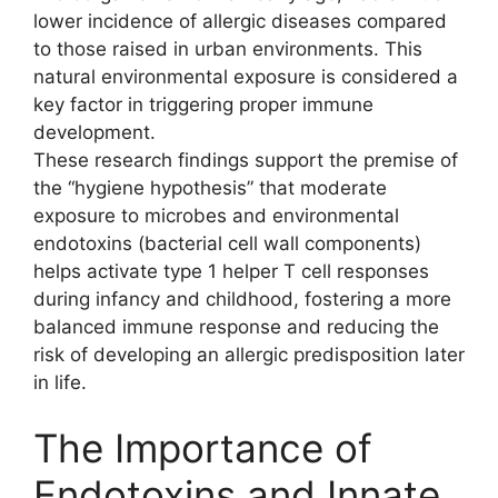
lower incidence of allergic diseases compared
to those raised in urban environments. This
natural environmental exposure is considered a
key factor in triggering proper immune
development.
These research findings support the premise of
the “hygiene hypothesis” that moderate
exposure to microbes and environmental
endotoxins (bacterial cell wall components)
helps activate type 1 helper T cell responses
during infancy and childhood, fostering a more
balanced immune response and reducing the
risk of developing an allergic predisposition later
in life.
The Importance of
Endotoxins and Innate