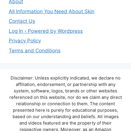
About
All Information You Need About Skin
Contact Us
Log In ‹ Powered by Wordpress
Privacy Policy
Terms and Conditions
Disclaimer: Unless explicitly indicated, we declare no
affiliation, endorsement, or partnership with any
system, software, logos, brands or other websites
referenced on this website, nor do we claim any direct
relationship or connection to them. The content
presented here is purely for educational purposes,
based on our understanding and beliefs. All images
and videos featured are the property of their
respective owners. Moreover, as an Amazon