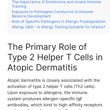
The Importance of Endotoxins and Innate Immune
Training
Exposure to Pathogens Conducive to Immune
Balance Development
Role of Specific Pathogens in Allergic Predisposition
Allergy Q&A – Is Allergy Testing Suitable for Infants?
The Primary Role of
Type 2 Helper T Cells in
Atopic Dermatitis
Atopic dermatitis is closely associated with the
activation of type 2 helper T cells (Th2 cells).
Upon exposure to allergens, the immune
system produces allergen-specific IgE
antibodies, which bind to high-affinity receptors