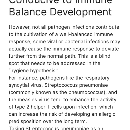
Balance Development
However, not all pathogen infections contribute
to the cultivation of a well-balanced immune
response; some viral or bacterial infections may
actually cause the immune response to deviate
further from the normal path. This is a blind
spot that needs to be addressed in the
“hygiene hypothesis.”
For instance, pathogens like the respiratory
syncytial virus, Streptococcus pneumoniae
(commonly known as the pneumococcus), and
the measles virus tend to enhance the activity
of type 2 helper T cells upon infection, which
can increase the risk of developing an allergic
predisposition over the long term.
Taking Streptococcus pneumoniae as an