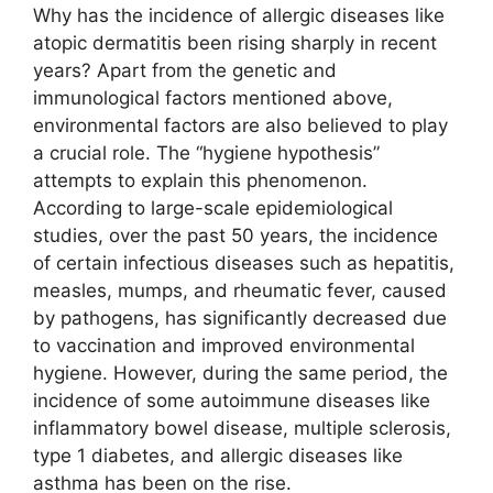
Why has the incidence of allergic diseases like
atopic dermatitis been rising sharply in recent
years? Apart from the genetic and
immunological factors mentioned above,
environmental factors are also believed to play
a crucial role. The “hygiene hypothesis”
attempts to explain this phenomenon.
According to large-scale epidemiological
studies, over the past 50 years, the incidence
of certain infectious diseases such as hepatitis,
measles, mumps, and rheumatic fever, caused
by pathogens, has significantly decreased due
to vaccination and improved environmental
hygiene. However, during the same period, the
incidence of some autoimmune diseases like
inflammatory bowel disease, multiple sclerosis,
type 1 diabetes, and allergic diseases like
asthma has been on the rise.