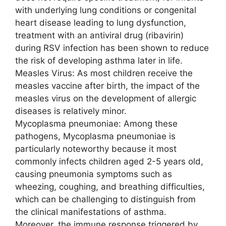
with underlying lung conditions or congenital
heart disease leading to lung dysfunction,
treatment with an antiviral drug (ribavirin)
during RSV infection has been shown to reduce
the risk of developing asthma later in life.
Measles Virus: As most children receive the
measles vaccine after birth, the impact of the
measles virus on the development of allergic
diseases is relatively minor.
Mycoplasma pneumoniae: Among these
pathogens, Mycoplasma pneumoniae is
particularly noteworthy because it most
commonly infects children aged 2-5 years old,
causing pneumonia symptoms such as
wheezing, coughing, and breathing difficulties,
which can be challenging to distinguish from
the clinical manifestations of asthma.
Moreover, the immune response triggered by