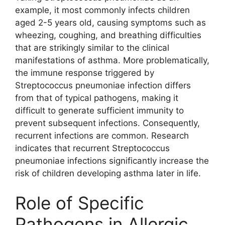
example, it most commonly infects children
aged 2-5 years old, causing symptoms such as
wheezing, coughing, and breathing difficulties
that are strikingly similar to the clinical
manifestations of asthma. More problematically,
the immune response triggered by
Streptococcus pneumoniae infection differs
from that of typical pathogens, making it
difficult to generate sufficient immunity to
prevent subsequent infections. Consequently,
recurrent infections are common. Research
indicates that recurrent Streptococcus
pneumoniae infections significantly increase the
risk of children developing asthma later in life.
Role of Specific
Pathogens in Allergic