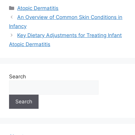
Categories
Atopic Dermatitis
An Overview of Common Skin Conditions in
Infancy
Key Dietary Adjustments for Treating Infant
Atopic Dermatitis
Search
Search