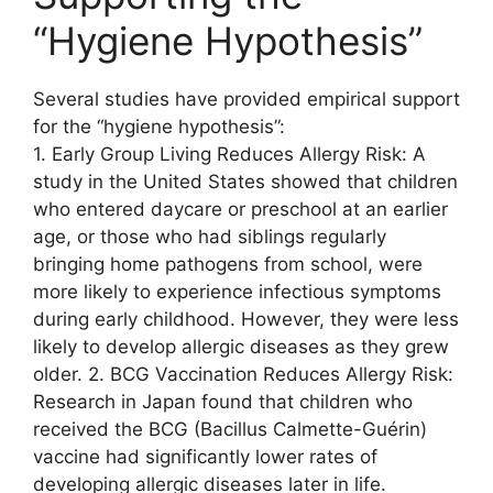
“Hygiene Hypothesis”
Several studies have provided empirical support
for the “hygiene hypothesis”:
1. Early Group Living Reduces Allergy Risk: A
study in the United States showed that children
who entered daycare or preschool at an earlier
age, or those who had siblings regularly
bringing home pathogens from school, were
more likely to experience infectious symptoms
during early childhood. However, they were less
likely to develop allergic diseases as they grew
older. 2. BCG Vaccination Reduces Allergy Risk:
Research in Japan found that children who
received the BCG (Bacillus Calmette-Guérin)
vaccine had significantly lower rates of
developing allergic diseases later in life.