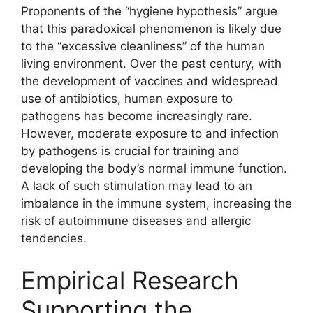
Proponents of the “hygiene hypothesis” argue
that this paradoxical phenomenon is likely due
to the “excessive cleanliness” of the human
living environment. Over the past century, with
the development of vaccines and widespread
use of antibiotics, human exposure to
pathogens has become increasingly rare.
However, moderate exposure to and infection
by pathogens is crucial for training and
developing the body’s normal immune function.
A lack of such stimulation may lead to an
imbalance in the immune system, increasing the
risk of autoimmune diseases and allergic
tendencies.
Empirical Research
Supporting the