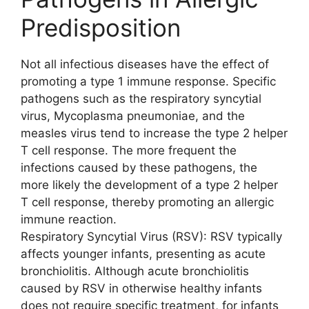
Predisposition
Not all infectious diseases have the effect of
promoting a type 1 immune response. Specific
pathogens such as the respiratory syncytial
virus, Mycoplasma pneumoniae, and the
measles virus tend to increase the type 2 helper
T cell response. The more frequent the
infections caused by these pathogens, the
more likely the development of a type 2 helper
T cell response, thereby promoting an allergic
immune reaction.
Respiratory Syncytial Virus (RSV): RSV typically
affects younger infants, presenting as acute
bronchiolitis. Although acute bronchiolitis
caused by RSV in otherwise healthy infants
does not require specific treatment, for infants