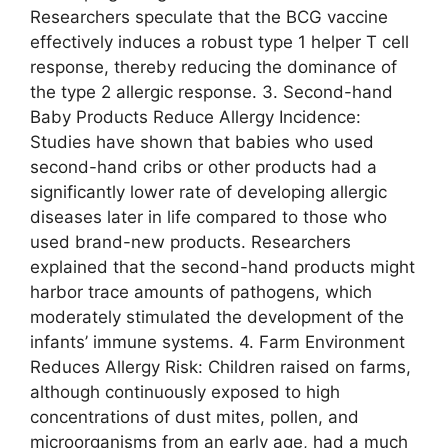
Researchers speculate that the BCG vaccine
effectively induces a robust type 1 helper T cell
response, thereby reducing the dominance of
the type 2 allergic response. 3. Second-hand
Baby Products Reduce Allergy Incidence:
Studies have shown that babies who used
second-hand cribs or other products had a
significantly lower rate of developing allergic
diseases later in life compared to those who
used brand-new products. Researchers
explained that the second-hand products might
harbor trace amounts of pathogens, which
moderately stimulated the development of the
infants’ immune systems. 4. Farm Environment
Reduces Allergy Risk: Children raised on farms,
although continuously exposed to high
concentrations of dust mites, pollen, and
microorganisms from an early age, had a much