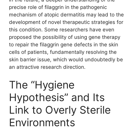
precise role of filaggrin in the pathogenic
mechanism of atopic dermatitis may lead to the
development of novel therapeutic strategies for
this condition. Some researchers have even
proposed the possibility of using gene therapy
to repair the filaggrin gene defects in the skin
cells of patients, fundamentally resolving the
skin barrier issue, which would undoubtedly be
an attractive research direction.
The “Hygiene
Hypothesis” and Its
Link to Overly Sterile
Environments