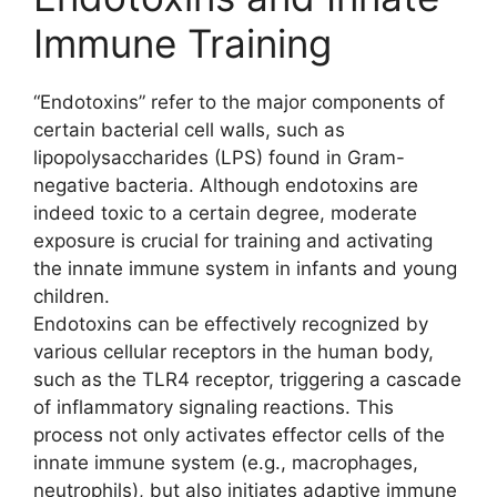
Immune Training
“Endotoxins” refer to the major components of
certain bacterial cell walls, such as
lipopolysaccharides (LPS) found in Gram-
negative bacteria. Although endotoxins are
indeed toxic to a certain degree, moderate
exposure is crucial for training and activating
the innate immune system in infants and young
children.
Endotoxins can be effectively recognized by
various cellular receptors in the human body,
such as the TLR4 receptor, triggering a cascade
of inflammatory signaling reactions. This
process not only activates effector cells of the
innate immune system (e.g., macrophages,
neutrophils), but also initiates adaptive immune