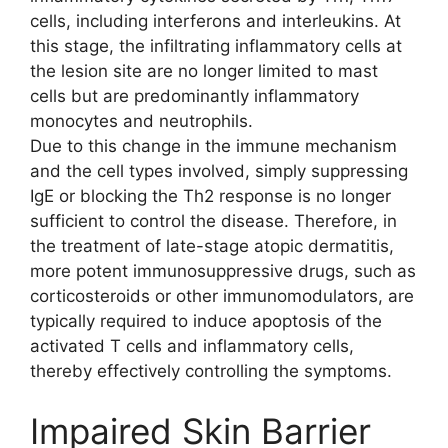
cells, including interferons and interleukins. At
this stage, the infiltrating inflammatory cells at
the lesion site are no longer limited to mast
cells but are predominantly inflammatory
monocytes and neutrophils.
Due to this change in the immune mechanism
and the cell types involved, simply suppressing
IgE or blocking the Th2 response is no longer
sufficient to control the disease. Therefore, in
the treatment of late-stage atopic dermatitis,
more potent immunosuppressive drugs, such as
corticosteroids or other immunomodulators, are
typically required to induce apoptosis of the
activated T cells and inflammatory cells,
thereby effectively controlling the symptoms.
Impaired Skin Barrier