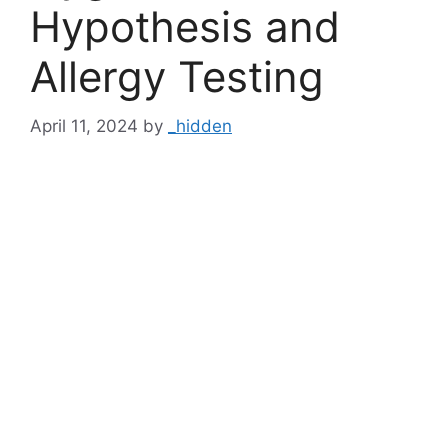
Hypothesis and
Allergy Testing
April 11, 2024
by
_hidden