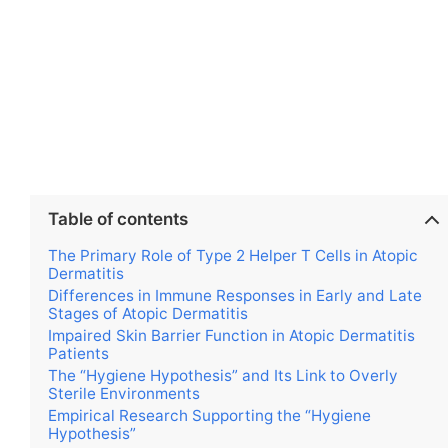
Table of contents
The Primary Role of Type 2 Helper T Cells in Atopic
Dermatitis
Differences in Immune Responses in Early and Late
Stages of Atopic Dermatitis
Impaired Skin Barrier Function in Atopic Dermatitis
Patients
The “Hygiene Hypothesis” and Its Link to Overly
Sterile Environments
Empirical Research Supporting the “Hygiene
Hypothesis”