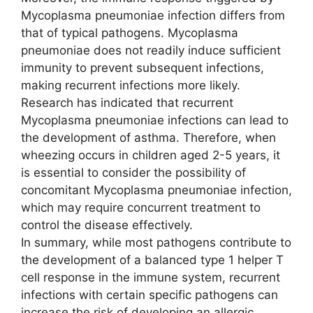
Mycoplasma pneumoniae infection differs from
that of typical pathogens. Mycoplasma
pneumoniae does not readily induce sufficient
immunity to prevent subsequent infections,
making recurrent infections more likely.
Research has indicated that recurrent
Mycoplasma pneumoniae infections can lead to
the development of asthma. Therefore, when
wheezing occurs in children aged 2-5 years, it
is essential to consider the possibility of
concomitant Mycoplasma pneumoniae infection,
which may require concurrent treatment to
control the disease effectively.
In summary, while most pathogens contribute to
the development of a balanced type 1 helper T
cell response in the immune system, recurrent
infections with certain specific pathogens can
increase the risk of developing an allergic