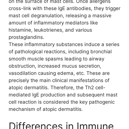
on the surface of mast cells. Once allergens
cross-link with these IgE antibodies, they trigger
mast cell degranulation, releasing a massive
amount of inflammatory mediators like
histamine, leukotrienes, and various
prostaglandins.
These inflammatory substances induce a series
of pathological reactions, including bronchial
smooth muscle spasms leading to airway
obstruction, increased mucus secretion,
vasodilation causing edema, etc. These are
precisely the main clinical manifestations of
atopic dermatitis. Therefore, the Th2 cell-
mediated IgE production and subsequent mast
cell reaction is considered the key pathogenic
mechanism of atopic dermatitis.
Differences in Immune