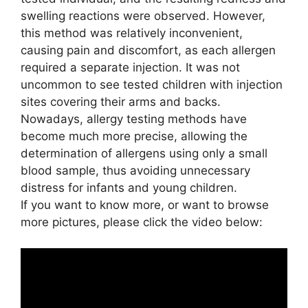
swelling reactions were observed. However,
this method was relatively inconvenient,
causing pain and discomfort, as each allergen
required a separate injection. It was not
uncommon to see tested children with injection
sites covering their arms and backs.
Nowadays, allergy testing methods have
become much more precise, allowing the
determination of allergens using only a small
blood sample, thus avoiding unnecessary
distress for infants and young children.
If you want to know more, or want to browse
more pictures, please click the video below: