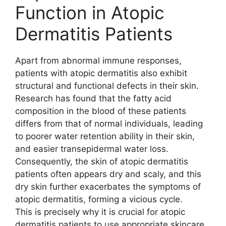
Function in Atopic
Dermatitis Patients
Apart from abnormal immune responses,
patients with atopic dermatitis also exhibit
structural and functional defects in their skin.
Research has found that the fatty acid
composition in the blood of these patients
differs from that of normal individuals, leading
to poorer water retention ability in their skin,
and easier transepidermal water loss.
Consequently, the skin of atopic dermatitis
patients often appears dry and scaly, and this
dry skin further exacerbates the symptoms of
atopic dermatitis, forming a vicious cycle.
This is precisely why it is crucial for atopic
dermatitis patients to use appropriate skincare