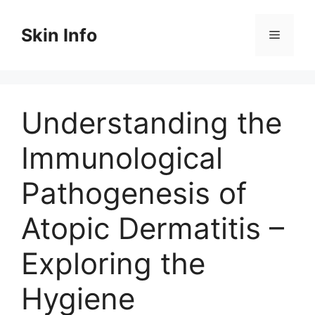
Skip
to
Skin Info
Menu
content
Understanding the
Immunological
Pathogenesis of
Atopic Dermatitis –
Exploring the
Hygiene