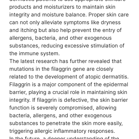
products and moisturizers to maintain skin
integrity and moisture balance. Proper skin care
can not only alleviate symptoms like dryness
and itching but also help prevent the entry of
allergens, bacteria, and other exogenous
substances, reducing excessive stimulation of
the immune system.
The latest research has further revealed that
mutations in the filaggrin gene are closely
related to the development of atopic dermatitis.
Filaggrin is a major component of the epidermal
barrier, playing a crucial role in maintaining skin
integrity. If filaggrin is defective, the skin barrier
function is severely compromised, allowing
bacteria, allergens, and other exogenous
substances to penetrate the skin more easily,
triggering allergic inflammatory responses.
In the future, a deeper understanding of the