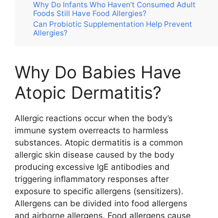
Why Do Infants Who Haven’t Consumed Adult
Foods Still Have Food Allergies?
Can Probiotic Supplementation Help Prevent
Allergies?
Why Do Babies Have
Atopic Dermatitis?
Allergic reactions occur when the body’s
immune system overreacts to harmless
substances. Atopic dermatitis is a common
allergic skin disease caused by the body
producing excessive IgE antibodies and
triggering inflammatory responses after
exposure to specific allergens (sensitizers).
Allergens can be divided into food allergens
and airborne allergens. Food allergens cause