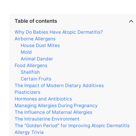
Table of contents
Why Do Babies Have Atopic Dermatitis?
Airborne Allergens
House Dust Mites
Mold
Animal Dander
Food Allergens
Shellfish
Certain Fruits
The Impact of Modern Dietary Additives
Plasticizers
Hormones and Antibiotics
Managing Allergies During Pregnancy
The Influence of Maternal Allergies
The Intrauterine Environment
The “Golden Period” for Improving Atopic Dermatitis
Allergy Trivia