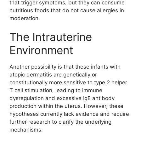
that trigger symptoms, but they can consume
nutritious foods that do not cause allergies in
moderation.
The Intrauterine
Environment
Another possibility is that these infants with
atopic dermatitis are genetically or
constitutionally more sensitive to type 2 helper
T cell stimulation, leading to immune
dysregulation and excessive IgE antibody
production within the uterus. However, these
hypotheses currently lack evidence and require
further research to clarify the underlying
mechanisms.