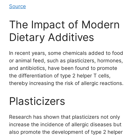
Source
The Impact of Modern
Dietary Additives
In recent years, some chemicals added to food
or animal feed, such as plasticizers, hormones,
and antibiotics, have been found to promote
the differentiation of type 2 helper T cells,
thereby increasing the risk of allergic reactions.
Plasticizers
Research has shown that plasticizers not only
increase the incidence of allergic diseases but
also promote the development of type 2 helper