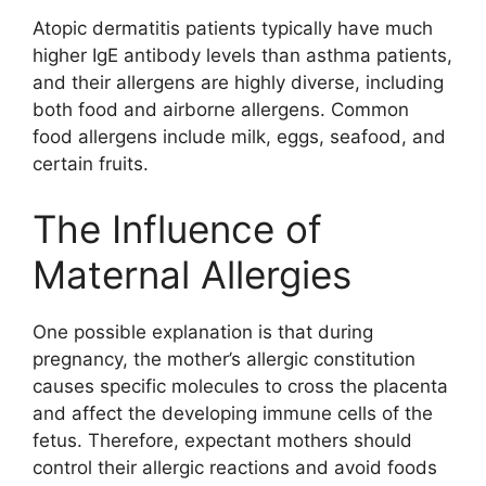
Atopic dermatitis patients typically have much
higher IgE antibody levels than asthma patients,
and their allergens are highly diverse, including
both food and airborne allergens. Common
food allergens include milk, eggs, seafood, and
certain fruits.
The Influence of
Maternal Allergies
One possible explanation is that during
pregnancy, the mother’s allergic constitution
causes specific molecules to cross the placenta
and affect the developing immune cells of the
fetus. Therefore, expectant mothers should
control their allergic reactions and avoid foods