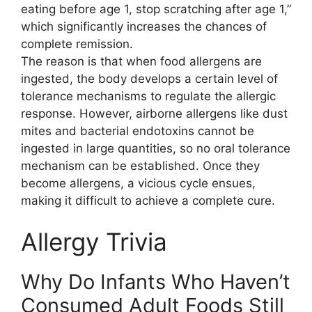
eating before age 1, stop scratching after age 1,”
which significantly increases the chances of
complete remission.
The reason is that when food allergens are
ingested, the body develops a certain level of
tolerance mechanisms to regulate the allergic
response. However, airborne allergens like dust
mites and bacterial endotoxins cannot be
ingested in large quantities, so no oral tolerance
mechanism can be established. Once they
become allergens, a vicious cycle ensues,
making it difficult to achieve a complete cure.
Allergy Trivia
Why Do Infants Who Haven’t
Consumed Adult Foods Still