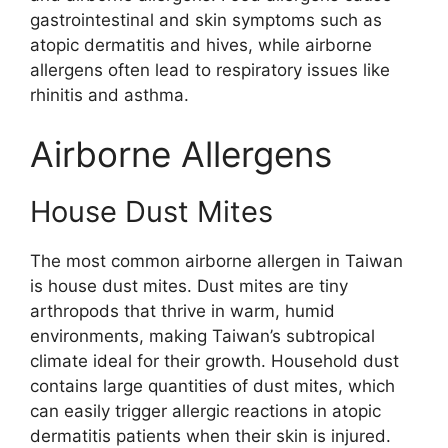
gastrointestinal and skin symptoms such as
atopic dermatitis and hives, while airborne
allergens often lead to respiratory issues like
rhinitis and asthma.
Airborne Allergens
House Dust Mites
The most common airborne allergen in Taiwan
is house dust mites. Dust mites are tiny
arthropods that thrive in warm, humid
environments, making Taiwan’s subtropical
climate ideal for their growth. Household dust
contains large quantities of dust mites, which
can easily trigger allergic reactions in atopic
dermatitis patients when their skin is injured.