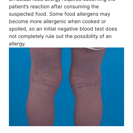
patient’s reaction after consuming the
suspected food. Some food allergens may
become more allergenic when cooked or
spoiled, so an initial negative blood test does
not completely rule out the possibility of an
allergy.