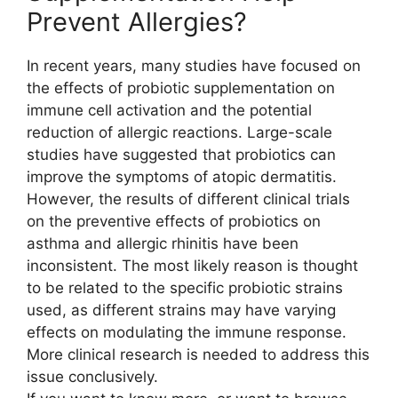
Prevent Allergies?
In recent years, many studies have focused on
the effects of probiotic supplementation on
immune cell activation and the potential
reduction of allergic reactions. Large-scale
studies have suggested that probiotics can
improve the symptoms of atopic dermatitis.
However, the results of different clinical trials
on the preventive effects of probiotics on
asthma and allergic rhinitis have been
inconsistent. The most likely reason is thought
to be related to the specific probiotic strains
used, as different strains may have varying
effects on modulating the immune response.
More clinical research is needed to address this
issue conclusively.