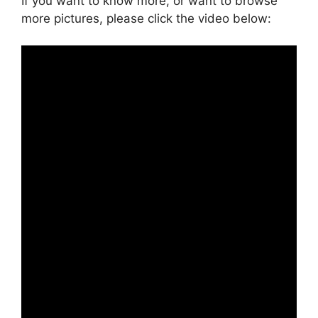
If you want to know more, or want to browse
more pictures, please click the video below: