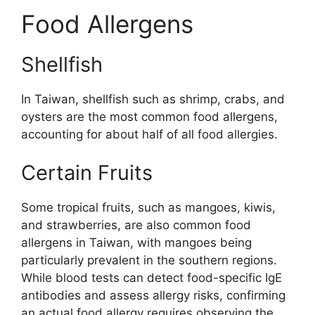
Food Allergens
Shellfish
In Taiwan, shellfish such as shrimp, crabs, and
oysters are the most common food allergens,
accounting for about half of all food allergies.
Certain Fruits
Some tropical fruits, such as mangoes, kiwis,
and strawberries, are also common food
allergens in Taiwan, with mangoes being
particularly prevalent in the southern regions.
While blood tests can detect food-specific IgE
antibodies and assess allergy risks, confirming
an actual food allergy requires observing the