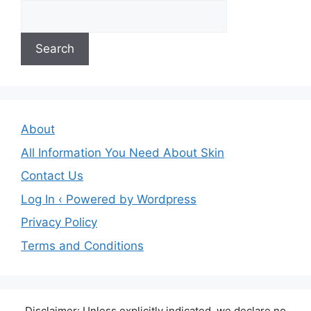
Search
About
All Information You Need About Skin
Contact Us
Log In ‹ Powered by Wordpress
Privacy Policy
Terms and Conditions
Disclaimer: Unless explicitly indicated, we declare no