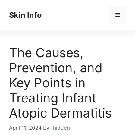
Skip
to
Skin Info
Menu
content
The Causes,
Prevention, and
Key Points in
Treating Infant
Atopic Dermatitis
April 11, 2024
by
_hidden