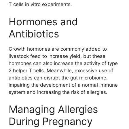
T cells in vitro experiments.
Hormones and
Antibiotics
Growth hormones are commonly added to
livestock feed to increase yield, but these
hormones can also increase the activity of type
2 helper T cells. Meanwhile, excessive use of
antibiotics can disrupt the gut microbiome,
impairing the development of a normal immune
system and increasing the risk of allergies.
Managing Allergies
During Pregnancy