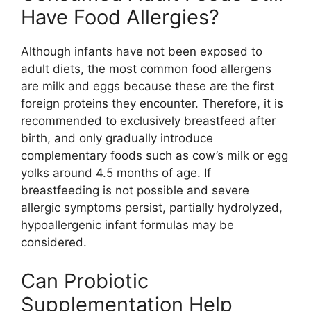
Have Food Allergies?
Although infants have not been exposed to
adult diets, the most common food allergens
are milk and eggs because these are the first
foreign proteins they encounter. Therefore, it is
recommended to exclusively breastfeed after
birth, and only gradually introduce
complementary foods such as cow’s milk or egg
yolks around 4.5 months of age. If
breastfeeding is not possible and severe
allergic symptoms persist, partially hydrolyzed,
hypoallergenic infant formulas may be
considered.
Can Probiotic
Supplementation Help