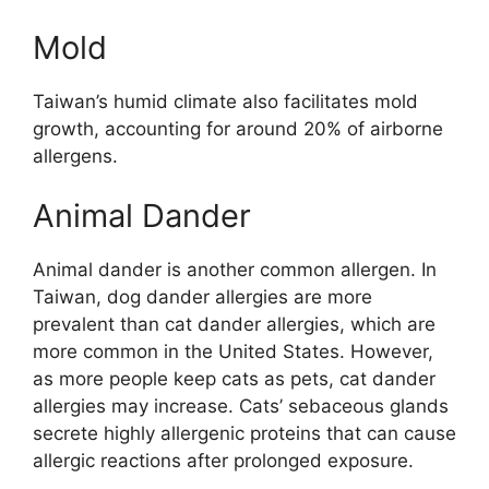
Mold
Taiwan’s humid climate also facilitates mold
growth, accounting for around 20% of airborne
allergens.
Animal Dander
Animal dander is another common allergen. In
Taiwan, dog dander allergies are more
prevalent than cat dander allergies, which are
more common in the United States. However,
as more people keep cats as pets, cat dander
allergies may increase. Cats’ sebaceous glands
secrete highly allergenic proteins that can cause
allergic reactions after prolonged exposure.