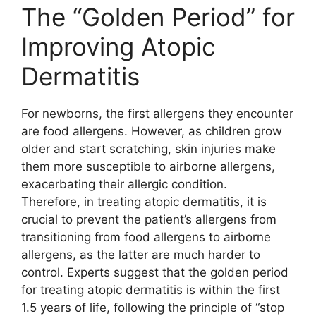
The “Golden Period” for
Improving Atopic
Dermatitis
For newborns, the first allergens they encounter
are food allergens. However, as children grow
older and start scratching, skin injuries make
them more susceptible to airborne allergens,
exacerbating their allergic condition.
Therefore, in treating atopic dermatitis, it is
crucial to prevent the patient’s allergens from
transitioning from food allergens to airborne
allergens, as the latter are much harder to
control. Experts suggest that the golden period
for treating atopic dermatitis is within the first
1.5 years of life, following the principle of “stop